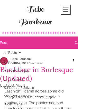
Bebe
Bardeaux
Post
All Posts
Bebe Bardeaux
All Posts
Feb 14, 2019
5 min read
Blackface in Burlesque
Black Burlesque
(Updated)
Local Shows
Updated:
May 8
Burlesque Festivals
Last night I came across some old 
Act Development
images from a burlesque gala in 
another state. The photos seemed 
Body Image
harmless enough at first. I saw a Black 