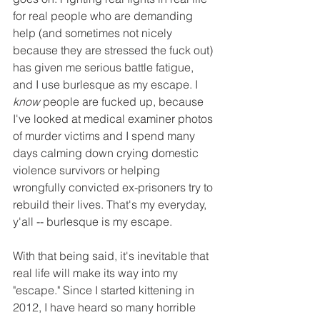
for real people who are demanding 
help (and sometimes not nicely 
because they are stressed the fuck out) 
has given me serious battle fatigue, 
and I use burlesque as my escape. I 
know
 people are fucked up, because 
I've looked at medical examiner photos 
of murder victims and I spend many 
days calming down crying domestic 
violence survivors or helping 
wrongfully convicted ex-prisoners try to 
rebuild their lives. That's my everyday, 
y'all -- burlesque is my escape.
With that being said, it's inevitable that 
real life will make its way into my 
"escape." Since I started kittening in 
2012, I have heard so many horrible 