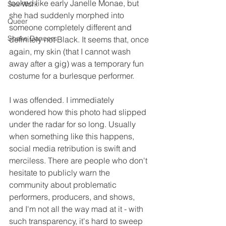
looked like early Janelle Monae, but 
Sex Work
she had suddenly morphed into 
Queer
someone completely different and 
Shake Dancers
definitely not Black. It seems that, once 
again, my skin (that I cannot wash 
away after a gig) was a temporary fun 
costume for a burlesque performer.
I was offended. I immediately 
wondered how this photo had slipped 
under the radar for so long. Usually 
when something like this happens, 
social media retribution is swift and 
merciless. There are people who don't 
hesitate to publicly warn the 
community about problematic 
performers, producers, and shows, 
and I'm not all the way mad at it - with 
such transparency, it's hard to sweep 