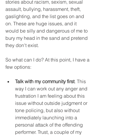
stories about racism, sexism, sexual 
assault, bullying, harassment, theft, 
gaslighting, and the list goes on and 
on. These are huge issues, and it 
would be silly and dangerous of me to 
bury my head in the sand and pretend 
they don't exist.
So what can I do? At this point, I have a 
few options:
Talk with my community first
. This 
way I can work out any anger and 
frustration I am feeling about this 
issue without outside judgment or 
tone policing, but also without 
immediately launching into a 
personal attack of the offending 
performer. Trust, a couple of my 