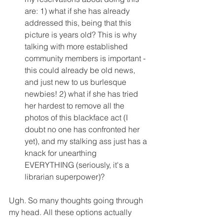
are: 1) what if she has already 
addressed this, being that this 
picture is years old? This is why 
talking with more established 
community members is important - 
this could already be old news, 
and just new to us burlesque 
newbies! 2) what if she has tried 
her hardest to remove all the 
photos of this blackface act (I 
doubt no one has confronted her 
yet), and my stalking ass just has a 
knack for unearthing 
EVERYTHING (seriously, it's a 
librarian superpower)? 
Ugh. So many thoughts going through 
my head. All these options actually 