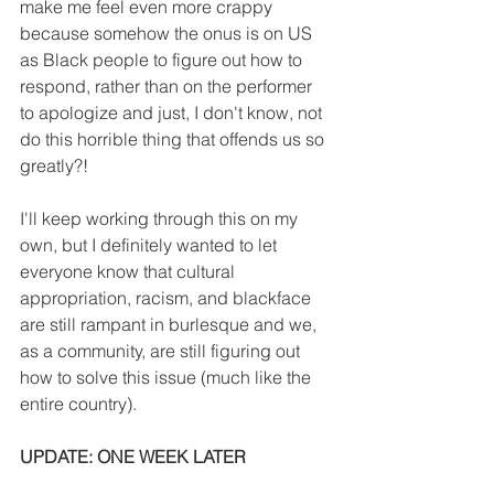
make me feel even more crappy 
because somehow the onus is on US 
as Black people to figure out how to 
respond, rather than on the performer 
to apologize and just, I don't know, not 
do this horrible thing that offends us so 
greatly?!
I'll keep working through this on my 
own, but I definitely wanted to let 
everyone know that cultural 
appropriation, racism, and blackface 
are still rampant in burlesque and we, 
as a community, are still figuring out 
how to solve this issue (much like the 
entire country).
UPDATE: ONE WEEK LATER