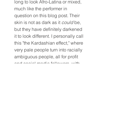
long to look Afro-Latina or mixed, 
much like the performer in 
question on this blog post. Their 
skin is not as dark as it 
could
 be, 
but they have definitely darkened 
it to look different. I personally call 
this "the Kardashian effect," where 
very pale people turn into racially 
ambiguous people, all for profit 
and social media followers, with 
the help of wigs and make-up.
POC Self-Care. 
I've felt pretty 
deflated ever since writing this 
post, mostly out of fear that I will be 
ostracized or punished for talking 
about this openly. I have been re-
evaluating why I perform, and 
whether or not it is possible to be a 
successful performer without buy-