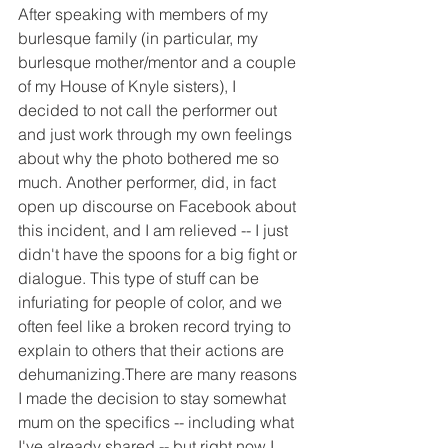
After speaking with members of my 
burlesque family (in particular, my 
burlesque mother/mentor and a couple 
of my House of Knyle sisters), I 
decided to not call the performer out 
and just work through my own feelings 
about why the photo bothered me so 
much. Another performer, did, in fact 
open up discourse on Facebook about 
this incident, and I am relieved -- I just 
didn't have the spoons for a big fight or 
dialogue. This type of stuff can be 
infuriating for people of color, and we 
often feel like a broken record trying to 
explain to others that their actions are 
dehumanizing.There are many reasons 
I made the decision to stay somewhat 
mum on the specifics -- including what 
I've already shared -- but right now I 