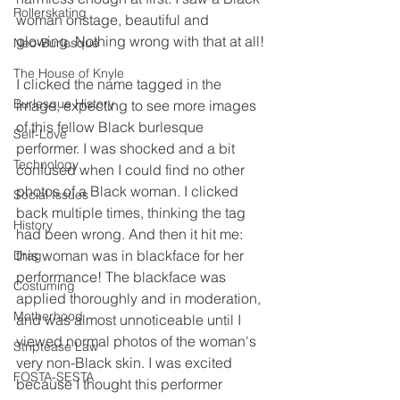
Rollerskating
woman onstage, beautiful and 
glowing. Nothing wrong with that at all!
Neo-Burlesque
The House of Knyle
I clicked the name tagged in the 
Burlesque History
image, expecting to see more images 
of this fellow Black burlesque 
Self-Love
performer. I was shocked and a bit 
Technology
confused when I could find no other 
photos of a Black woman. I clicked 
Social Issues
back multiple times, thinking the tag 
History
had been wrong. And then it hit me: 
this woman was in blackface for her 
Drag
performance! The blackface was 
Costuming
applied thoroughly and in moderation, 
Motherhood
and was almost unnoticeable until I 
viewed normal photos of the woman's 
Striptease Law
very non-Black skin. I was excited 
FOSTA-SESTA
because I thought this performer 