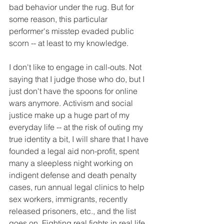
bad behavior under the rug. But for 
some reason, this particular 
performer's misstep evaded public 
scorn -- at least to my knowledge.
I don't like to engage in call-outs. Not 
saying that I judge those who do, but I 
just don't have the spoons for online 
wars anymore. Activism and social 
justice make up a huge part of my 
everyday life -- at the risk of outing my 
true identity a bit, I will share that I have 
founded a legal aid non-profit, spent 
many a sleepless night working on 
indigent defense and death penalty 
cases, run annual legal clinics to help 
sex workers, immigrants, recently 
released prisoners, etc., and the list 
goes on. Fighting real fights in real life 