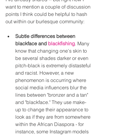
want to mention a couple of discussion 
points I think could be helpful to hash 
out within our burlesque community:
Subtle differences between 
blackface and 
blackfishing
. Many 
know that changing one's skin to 
be several shades darker or even 
pitch-black is extremely distasteful 
and racist. However, a new 
phenomenon is occurring where 
social media influencers blur the 
lines between "bronzer and a tan" 
and "blackface." They use make-
up to change their appearance to 
look as if they are from somewhere 
within the African Diaspora - for 
instance, some Instagram models 