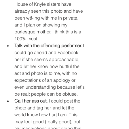
House of Knyle sisters have 
already seen this photo and have 
been wtf-ing with me in private, 
and I plan on showing my 
burlesque mother. I think this is a 
100% must.
Talk with the offending performer.
 I 
could go ahead and Facebook 
her if she seems approachable, 
and let her know how hurtful the 
act and photo is to me, with no 
expectations of an apology or 
even understanding because let's 
be real: people can be obtuse. 
Call her ass out.
 I could post the 
photo and tag her, and let the 
world know how hurt I am. This 
may feel good (really good), but 
my reservations about doing this 