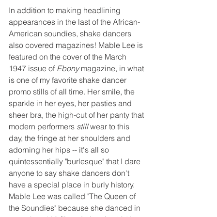
In addition to making headlining 
appearances in the last of the African-
American soundies, shake dancers 
also covered magazines! Mable Lee is 
featured on the cover of the March 
1947 issue of 
Ebony 
magazine, in what 
is one of my favorite shake dancer 
promo stills of all time. Her smile, the 
sparkle in her eyes, her pasties and 
sheer bra, the high-cut of her panty that 
modern performers 
still
 wear to this 
day, the fringe at her shoulders and 
adorning her hips -- it's all so 
quintessentially "burlesque" that I dare 
anyone to say shake dancers don't 
have a special place in burly history. 
Mable Lee was called "The Queen of 
the Soundies" because she danced in 