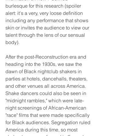
burlesque for this research (spoiler 
alert: it's a very, very loose definition 
including any performance that shows 
skin or invites the audience to view our 
talent through the lens of our sensual 
body).
After the post-Reconstruction era and 
heading into the 1930s, we saw the 
dawn of Black nightclub shakers in 
parties at hotels, dancehalls, theaters, 
and other venues all across America. 
Shake dancers could also be seen in 
"midnight rambles," which were late-
night screenings of African-American 
"race" films that were made specifically 
for Black audiences. Segregation ruled 
America during this time, so most 