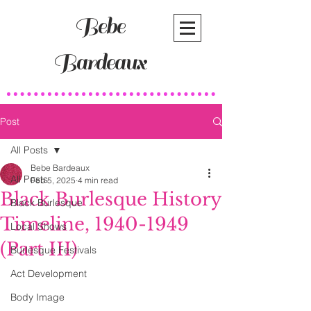
Bebe
Bardeaux
Post
All Posts
Bebe Bardeaux
All Posts
Feb 5, 2025
4 min read
Black Burlesque History
Black Burlesque
Timeline, 1940-1949
Local Shows
(Part III)
Burlesque Festivals
Act Development
Body Image