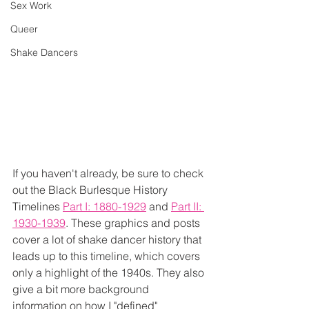
Sex Work
Queer
Shake Dancers
If you haven't already, be sure to check 
out the Black Burlesque History 
Timelines 
Part I: 1880-1929
 and 
Part II: 
1930-1939
. These graphics and posts 
cover a lot of shake dancer history that 
leads up to this timeline, which covers 
only a highlight of the 1940s. They also 
give a bit more background 
information on how I "defined" 