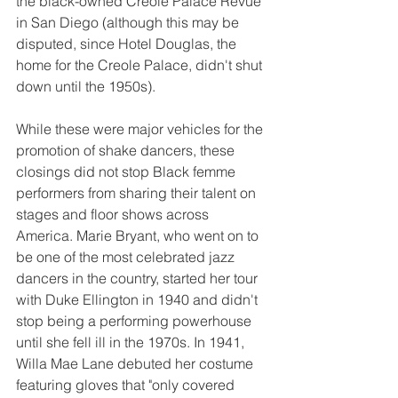
the black-owned Creole Palace Revue 
in San Diego (although this may be 
disputed, since Hotel Douglas, the 
home for the Creole Palace, didn't shut 
down until the 1950s). 
While these were major vehicles for the 
promotion of shake dancers, these 
closings did not stop Black femme 
performers from sharing their talent on 
stages and floor shows across 
America. Marie Bryant, who went on to 
be one of the most celebrated jazz 
dancers in the country, started her tour 
with Duke Ellington in 1940 and didn't 
stop being a performing powerhouse 
until she fell ill in the 1970s. In 1941, 
Willa Mae Lane debuted her costume 
featuring gloves that "only covered 