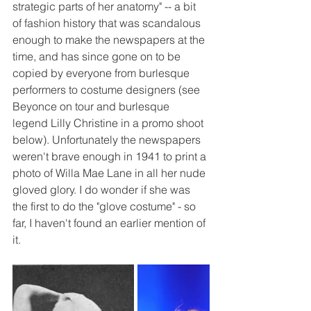
strategic parts of her anatomy" -- a bit 
of fashion history that was scandalous 
enough to make the newspapers at the 
time, and has since gone on to be 
copied by everyone from burlesque 
performers to costume designers (see 
Beyonce on tour and burlesque 
legend Lilly Christine in a promo shoot 
below). Unfortunately the newspapers 
weren't brave enough in 1941 to print a 
photo of Willa Mae Lane in all her nude 
gloved glory. I do wonder if she was 
the first to do the "glove costume" - so 
far, I haven't found an earlier mention of 
it. 