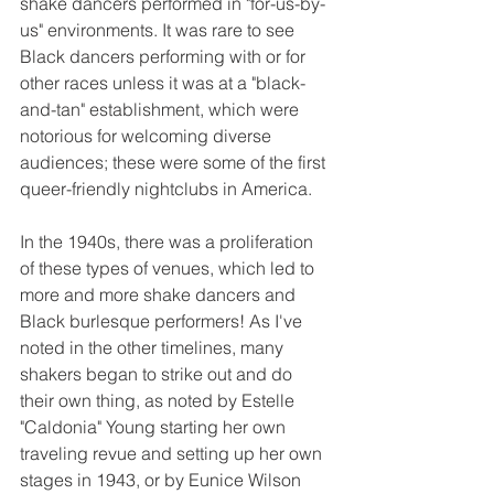
shake dancers performed in "for-us-by-
us" environments. It was rare to see 
Black dancers performing with or for 
other races unless it was at a "black-
and-tan" establishment, which were 
notorious for welcoming diverse 
audiences; these were some of the first 
queer-friendly nightclubs in America.
In the 1940s, there was a proliferation 
of these types of venues, which led to 
more and more shake dancers and 
Black burlesque performers! As I've 
noted in the other timelines, many 
shakers began to strike out and do 
their own thing, as noted by Estelle 
"Caldonia" Young starting her own 
traveling revue and setting up her own 
stages in 1943, or by Eunice Wilson 