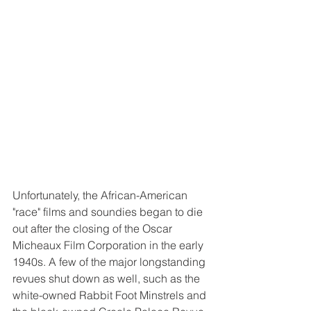
Unfortunately, the African-American 
"race" films and soundies began to die 
out after the closing of the Oscar 
Micheaux Film Corporation in the early 
1940s. A few of the major longstanding 
revues shut down as well, such as the 
white-owned Rabbit Foot Minstrels and 