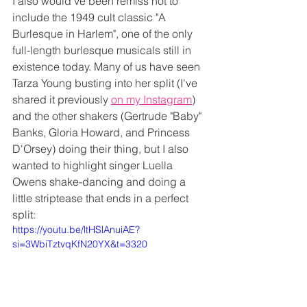
I also would've been remiss not to 
include the 1949 cult classic "A 
Burlesque in Harlem", one of the only 
full-length burlesque musicals still in 
existence today. Many of us have seen 
Tarza Young busting into her split (I've 
shared it previously 
on my Instagram
) 
and the other shakers (Gertrude "Baby" 
Banks, Gloria Howard, and Princess 
D'Orsey) doing their thing, but I also 
wanted to highlight singer Luella 
Owens shake-dancing and doing a 
little striptease that ends in a perfect 
split:
https://youtu.be/ltHSlAnuiAE?
si=3WbiTztvqKfN20YX&t=3320