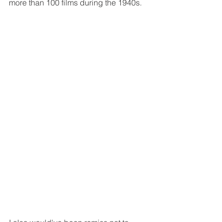
more than 100 films during the 1940s.