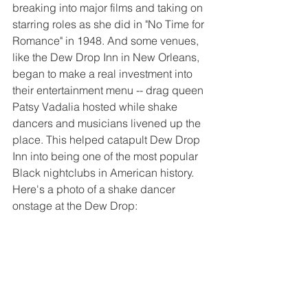
breaking into major films and taking on 
starring roles as she did in "No Time for 
Romance" in 1948. And some venues, 
like the Dew Drop Inn in New Orleans, 
began to make a real investment into 
their entertainment menu -- drag queen 
Patsy Vadalia hosted while shake 
dancers and musicians livened up the 
place. This helped catapult Dew Drop 
Inn into being one of the most popular 
Black nightclubs in American history. 
Here's a photo of a shake dancer 
onstage at the Dew Drop: