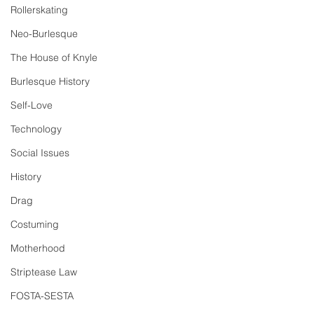
Rollerskating
Neo-Burlesque
The House of Knyle
Burlesque History
Self-Love
Technology
Social Issues
History
Drag
Costuming
Motherhood
Striptease Law
FOSTA-SESTA