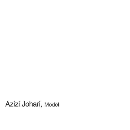
Azizi Johari, 
Model