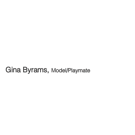
Gina Byrams, 
Model/Playmate