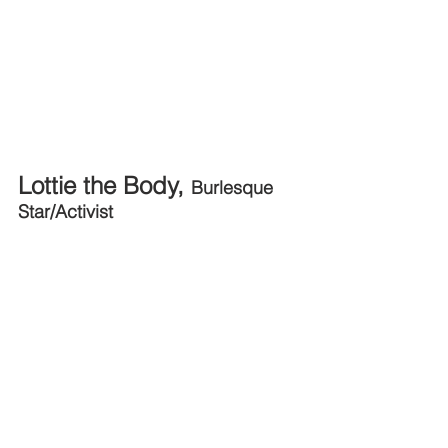
Lottie the Body, 
Burlesque 
Star/Activist