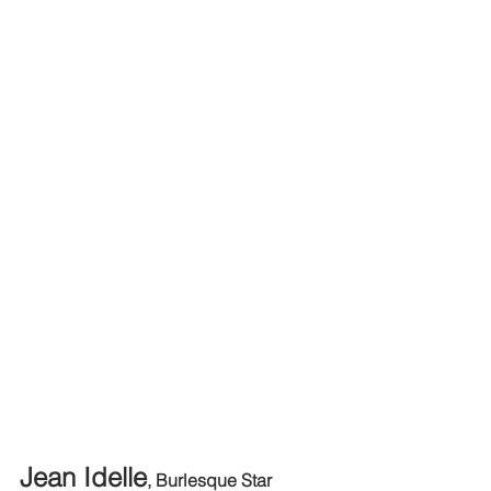
Jean Idelle
, Burlesque Star