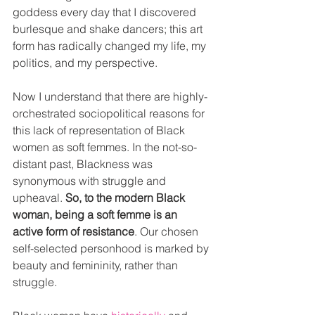
goddess every day that I discovered 
burlesque and shake dancers; this art 
form has radically changed my life, my 
politics, and my perspective.
Now I understand that there are highly-
orchestrated sociopolitical reasons for 
this lack of representation of Black 
women as soft femmes. In the not-so-
distant past, Blackness was 
synonymous with struggle and 
upheaval. 
So, to the modern Black 
woman, being a soft femme is an 
active form of resistance
. Our chosen 
self-selected personhood is marked by 
beauty and femininity, rather than 
struggle. 