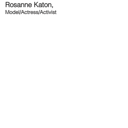
Rosanne Katon, 
Model/Actress/Activist