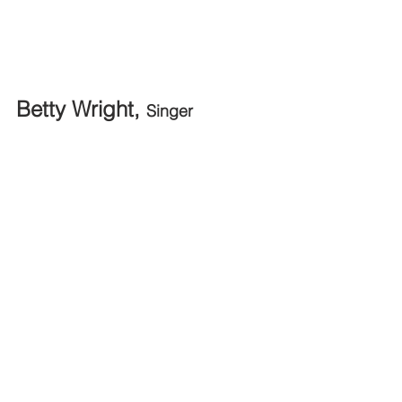
Betty Wright, 
Singer