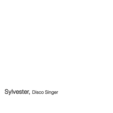
Sylvester, 
Disco Singer