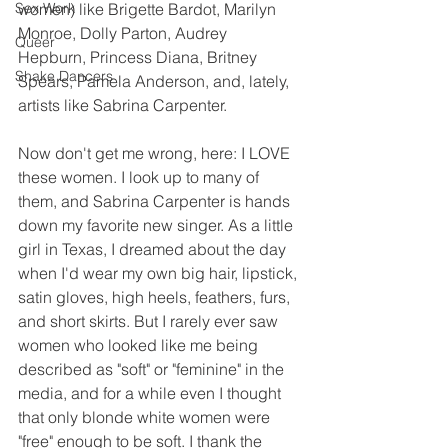
Sex Work
women) like Brigette Bardot, Marilyn 
Monroe, Dolly Parton, Audrey 
Queer
Hepburn, Princess Diana, Britney 
Shake Dancers
Spears, Pamela Anderson, and, lately, 
artists like Sabrina Carpenter. 
Now don't get me wrong, here: I LOVE 
these women. I look up to many of 
them, and Sabrina Carpenter is hands 
down my favorite new singer. As a little 
girl in Texas, I dreamed about the day 
when I'd wear my own big hair, lipstick, 
satin gloves, high heels, feathers, furs, 
and short skirts. But I rarely ever saw 
women who looked like me being 
described as "soft" or "feminine" in the 
media, and for a while even I thought 
that only blonde white women were 
"free" enough to be soft. I thank the 