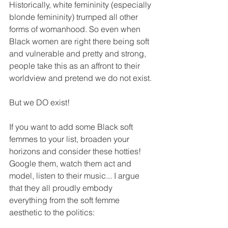
Historically, white femininity (especially 
blonde femininity) trumped all other 
forms of womanhood. So even when 
Black women are right there being soft 
and vulnerable and pretty and strong, 
people take this as an affront to their 
worldview and pretend we do not exist.
But we DO exist!
If you want to add some Black soft 
femmes to your list, broaden your 
horizons and consider these hotties! 
Google them, watch them act and 
model, listen to their music... I argue 
that they all proudly embody 
everything from the soft femme 
aesthetic to the politics: