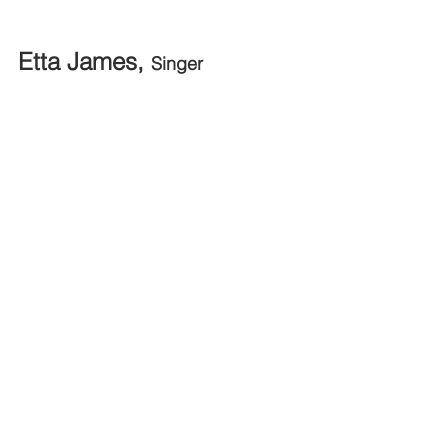
Etta James, 
Singer