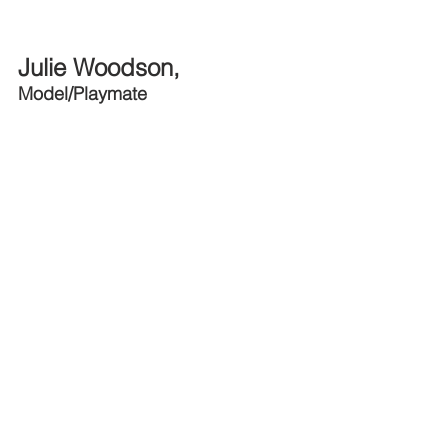
Julie Woodson, 
Model/Playmate