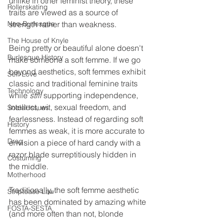
unlike in other feminist theory, these 
Rollerskating
traits are viewed as a source of 
Neo-Burlesque
strength rather than weakness. 
The House of Knyle
Being pretty or beautiful alone doesn't 
Burlesque History
make someone a soft femme. If we go 
beyond aesthetics, soft femmes exhibit 
Self-Love
classic and traditional feminine traits 
Technology
while 
still 
supporting independence, 
intellect, wit, sexual freedom, and 
Social Issues
fearlessness. Instead of regarding soft 
History
femmes as weak, it is more accurate to 
Drag
envision a piece of hard candy with a 
razor blade surreptitiously hidden in 
Costuming
the middle.
Motherhood
Traditionally, the soft femme aesthetic 
Striptease Law
has been dominated by amazing white 
FOSTA-SESTA
(and more often than not, blonde 