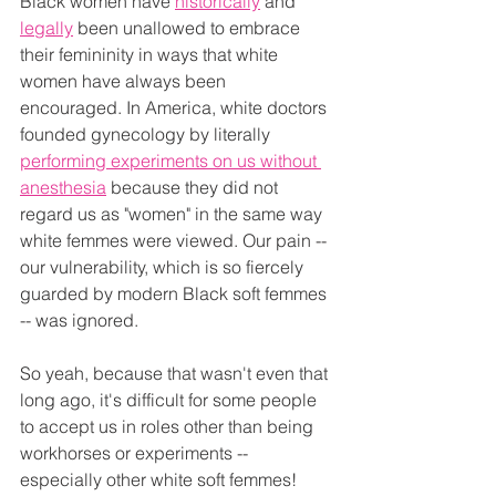
Black women have 
historically
 and 
legally
 been unallowed to embrace 
their femininity in ways that white 
women have always been 
encouraged. In America, white doctors 
founded gynecology by literally 
performing experiments on us without 
anesthesia
 because they did not 
regard us as "women" in the same way 
white femmes were viewed. Our pain -- 
our vulnerability, which is so fiercely 
guarded by modern Black soft femmes 
-- was ignored.
So yeah, because that wasn't even that 
long ago, it's difficult for some people 
to accept us in roles other than being 
workhorses or experiments -- 
especially other white soft femmes! 