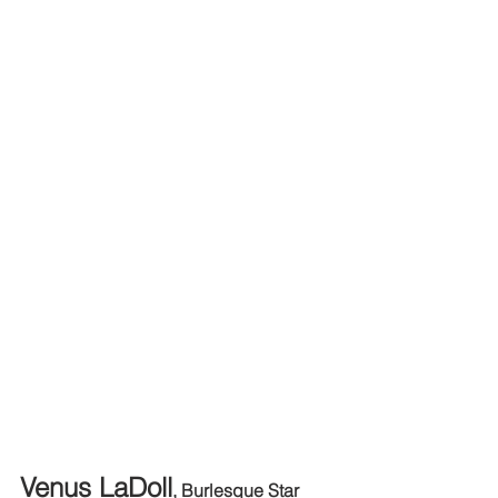
Venus LaDoll
, Burlesque Star