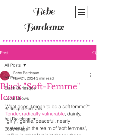
Bebe
Bardeaux
Post
All Posts
Bebe Bardeaux
All Posts
Nov 21, 2024
3 min read
Black "Soft-Femme"
Black Burlesque
Icons
Local Shows
What does it mean to be a soft femme?* 
Burlesque Festivals
Tender, radically vulnerable
, dainty, 
Act Development
"girly", gentle, peaceful, nearly 
maternal. In the realm of "soft femmes", 
Body Image