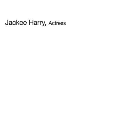
Jackee Harry, 
Actress