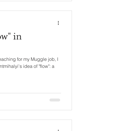
ow" in
teaching for my Muggle job, I
mihalyi's idea of "flow": a