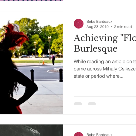
Bebe Bardeaux
Aug 23, 2019
2 min read
Achieving "Fl
Burlesque
While reading an article on 
came across Mihaly Csikszent
state or period where...
Bebe Bardeaux