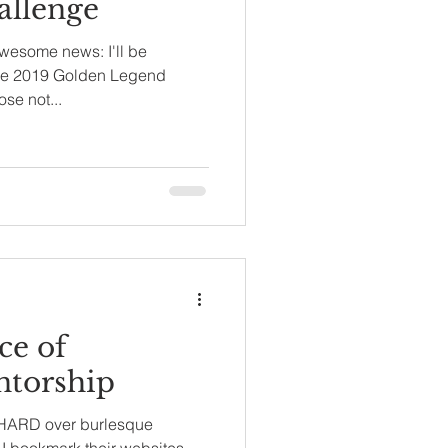
llenge
awesome news: I'll be
the 2019 Golden Legend
se not...
ce of
ntorship
rl HARD over burlesque
. I bookmark their websites