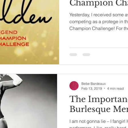
Champion Cha
Yesterday, I received some 
competing as a protege in 
Champion Challenge! For tho
Bebe Bardeaux
Feb 13, 2019
4 min read
The Importan
Burlesque Me
I am not gonna lie – I fangi
performers. Like, really hard