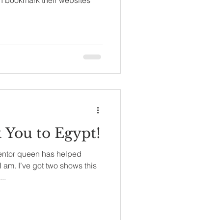
You to Egypt!
entor queen has helped
 am. I’ve got two shows this
..