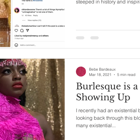
steeped in history and inspir
Bebe Bardeaux
Mar 18, 2021
5 min read
Burlesque is a
Showing Up
I recently had an existential
looking back through this blog
many existential...