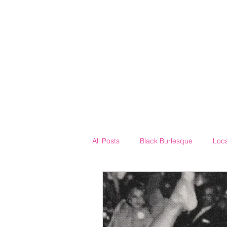
All Posts
Black Burlesque
Loc
Neo-Burlesque
The House of 
Drag
Costuming
Mothe