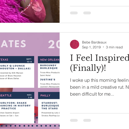
Bebe Bardeaux
Sep 1, 2019
3 min read
I Feel Inspire
(Finally)!
I woke up this morning feeling
been in a mild creative rut. N
been difficult for me...