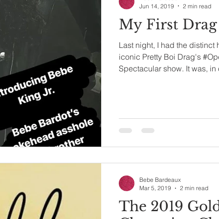
Jun 14, 2019
2 min read
My First Drag
Last night, I had the distinct
iconic Pretty Boi Drag's #O
Spectacular show. It was, in 
Bebe Bardeaux
Mar 5, 2019
2 min read
The 2019 Gol