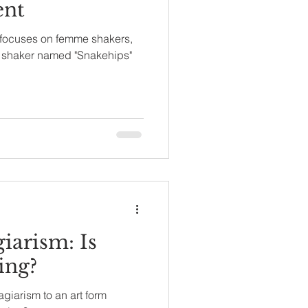
ent
focuses on femme shakers,
le shaker named "Snakehips"
iarism: Is
ing?
giarism to an art form