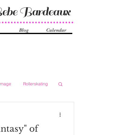
ebe Bardeaux
Blog
Calendar
Image
Rollerskating
ocial Issues
History
ntasy" of
ueer
Shake Dancers