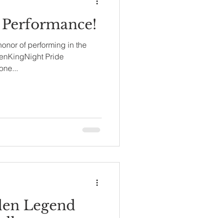
 Performance!
 honor of performing in the
penKingNight Pride
one...
den Legend