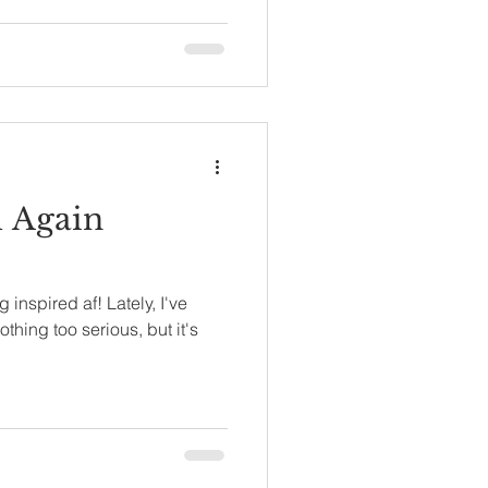
d Again
 inspired af! Lately, I've
othing too serious, but it's