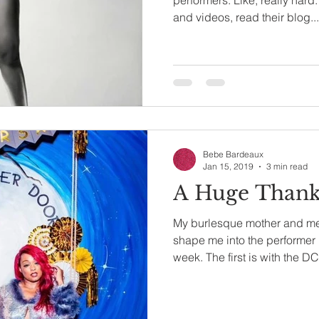
and videos, read their blog...
Bebe Bardeaux
Jan 15, 2019
3 min read
A Huge Thank 
My burlesque mother and m
shape me into the performer I
week. The first is with the DC.