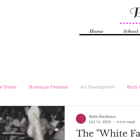
B
Home
School
al Shows
Burlesque Festivals
Act Development
Body 
Knyle
Burlesque History
Self-Love
Technology
S
Bebe Bardeaux
Oct 14, 2024
4 min read
The "White Fa
rhood
Striptease Law
FOSTA-SESTA
Sex Work
Q