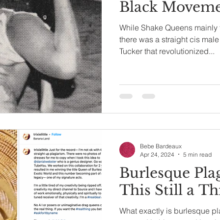
Black Movem
While Shake Queens mainly 
there was a straight cis ma
Tucker that revolutionized...
Bebe Bardeaux
Apr 24, 2024
5 min read
Burlesque Plag
This Still a Th
What exactly is burlesque pla