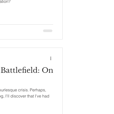
ation?
 Battlefield: On
 burlesque crisis. Perhaps,
, I'll discover that I've had