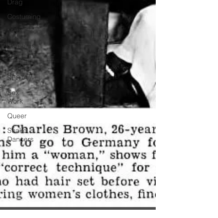
Drag
Costuming
Motherhood
Striptease
Law
FOSTA-
SESTA
Sex
Work
Queer
Shake
Dancers