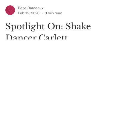
Bebe Bardeaux
Feb 12, 2020
3 min read
Spotlight On: Shake
Dancer Carlett
Angianlee Brown
As I continue researching and teaching the
history and practice of shake dancing, I've found
so much information that it's sometimes hard...