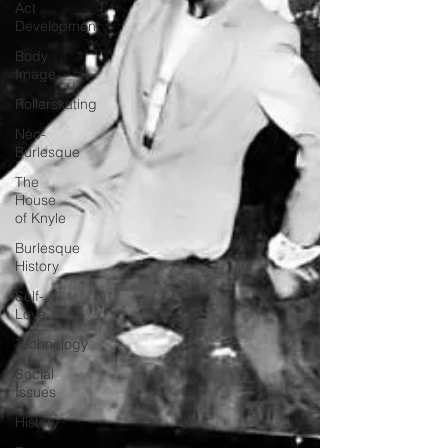
Act
Development
Body
Image
Rollerskating
Neo-
Burlesque
The
House
of Knyle
Burlesque
History
Self-
Love
Technology
Social
Issues
History