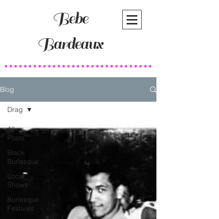
Bebe
Bardeaux
Blog
Drag
All
Posts
Black
Burlesque
Local
Shows
Burlesque
Festivals