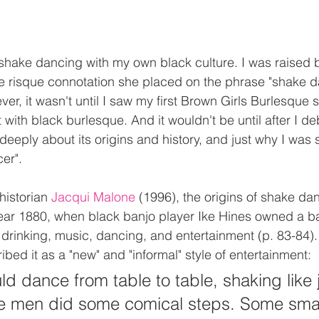
shake dancing with my own black culture. I was raised 
e risque connotation she placed on the phrase "shake d
er, it wasn't until I saw my first Brown Girls Burlesque s
 with black burlesque. And it wouldn't be until after I d
 deeply about its origins and history, and just why I was 
er".
historian 
Jacqui Malone
 (1996), the origins of shake da
year 1880, when black banjo player Ike Hines owned a b
 drinking, music, dancing, and entertainment (p. 83-84).
bed it as a "new" and "informal" style of entertainment:
ld dance from table to table, shaking like j
the men did some comical steps. Some sma