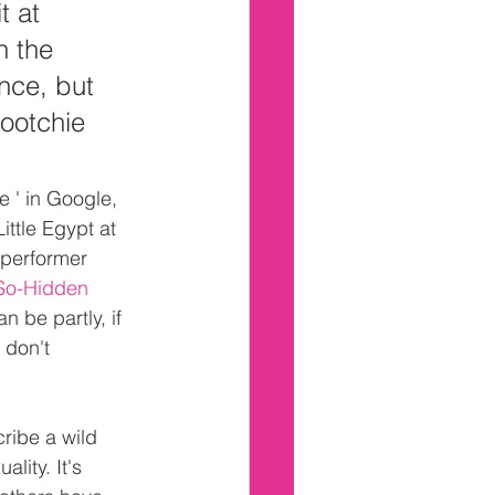
 at 
n the 
nce, but 
Hootchie 
e ' in Google, 
ittle Egypt at 
 performer 
So-Hidden 
 be partly, if 
 don't 
ribe a wild 
lity. It's 