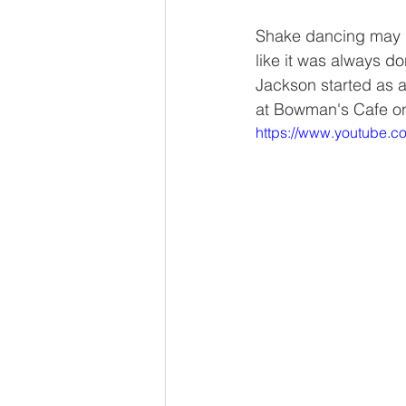
Shake dancing may h
like it was always d
Jackson started as a
at Bowman's Cafe on
https://www.youtube.