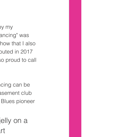
by my 
ancing" was 
how that I also 
ebuted in 2017 
so proud to call 
ncing can be 
asement club 
 Blues pioneer 
elly on a 
rt 