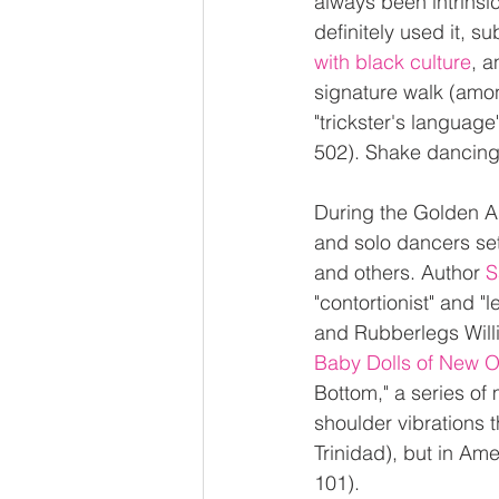
always been intrinsi
definitely used it, s
with black culture
, a
signature walk (among
"trickster's language
502). Shake dancing
During the Golden A
and solo dancers set
and others. Author 
S
"contortionist" and 
and Rubberlegs Willi
Baby Dolls of New O
Bottom," a series of
shoulder vibrations t
Trinidad), but in Am
101).