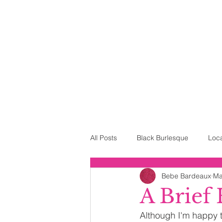
All Posts
Black Burlesque
Loc
Bebe Bardeaux
Ma
Neo-Burlesque
The House of 
A Brief
Although I'm happy to
Drag
Costuming
Mothe