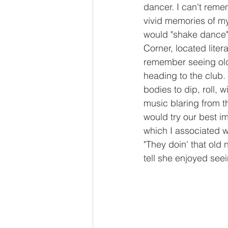
dancer. I can't remem
vivid memories of my
would "shake dance" 
Corner, located litera
remember seeing olde
heading to the club.
bodies to dip, roll, 
music blaring from t
would try our best im
which I associated w
"They doin' that old
tell she enjoyed see