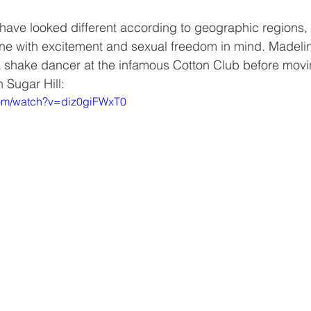
ave looked different according to geographic regions, 
one with excitement and sexual freedom in mind. Madelin
 shake dancer at the infamous Cotton Club before movin
 Sugar Hill:
com/watch?v=diz0giFWxT0