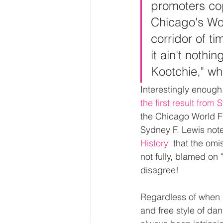
promoters cop
Chicago's Wor
corridor of t
it ain't nothi
Kootchie," wh
Interestingly enough,
the first result from
the Chicago World Fa
Sydney F. Lewis noted
History
" that the omi
not fully, blamed on 
disagree!
Regardless of when i
and free style of dan