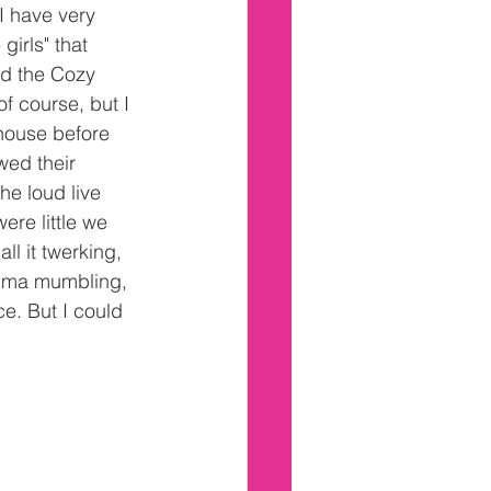
I have very 
irls" that 
ed the Cozy 
of course, but I 
house before 
ed their 
he loud live 
re little we 
ll it twerking, 
ndma mumbling, 
e. But I could 