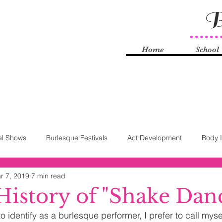
B
Home
School
al Shows
Burlesque Festivals
Act Development
Body 
r 7, 2019
7 min read
Knyle
Burlesque History
Self-Love
Technology
S
 History of "Shake Dan
 identify as a burlesque performer, I prefer to call myse
rhood
Striptease Law
FOSTA-SESTA
Sex Work
Q