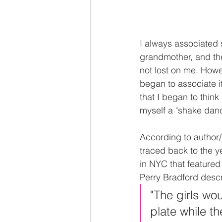
I always associated 
grandmother, and th
not lost on me. Howev
began to associate it
that I began to think
myself a "shake danc
According to author/
traced back to the 
in NYC that featured
Perry Bradford descri
"The girls wou
plate while 