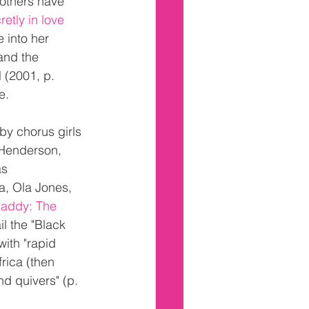
others have 
etly in love 
 into her 
and the 
 (2001, p. 
e.
y chorus girls 
 Henderson, 
s 
a, Ola Jones, 
addy: The 
il the "Black 
ith "rapid 
rica (then 
d quivers" (p. 