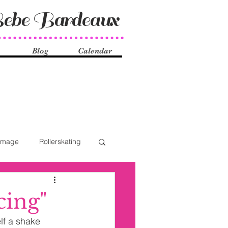
ebe Bardeaux
Blog
Calendar
Image
Rollerskating
ocial Issues
History
cing"
lf a shake 
ueer
Shake Dancers