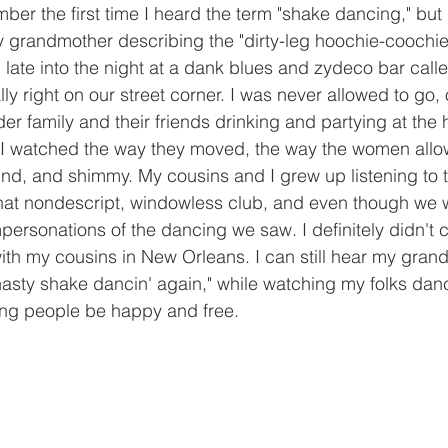
ber the first time I heard the term "shake dancing," but 
 grandmother describing the "dirty-leg hoochie-coochie g
late into the night at a dank blues and zydeco bar call
lly right on our street corner. I was never allowed to go, 
r family and their friends drinking and partying at the 
 I watched the way they moved, the way the women allow
wind, and shimmy. My cousins and I grew up listening to t
hat nondescript, windowless club, and even though we we
personations of the dancing we saw. I definitely didn't ca
ith my cousins in New Orleans. I can still hear my gra
 nasty shake dancin' again," while watching my folks danc
ing people be happy and free.