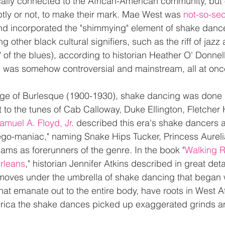
cally connected to the African-American community, but 
ubtly or not, to make their mark. Mae West was 
not-so-secr
nd incorporated the "shimmying" element of shake dance
 other black cultural signifiers, such as the riff of jazz 
" of the blues), according to historian Heather O' Donnell
 was somehow controversial and mainstream, all at onc
ge of Burlesque (1900-1930), shake dancing was done b
 to the tunes of Cab Calloway, Duke Ellington, Fletcher
amuel A. Floyd, Jr
. described this era's shake dancers a
"lego-maniac," naming Snake Hips Tucker, Princess Aureli
ams as forerunners of the genre. In the book "
Walking R
rleans
," historian Jennifer Atkins described in great deta
 moves under the umbrella of shake dancing that began w
hat emanate out to the entire body, have roots in West Af
erica the shake dances picked up exaggerated grinds an