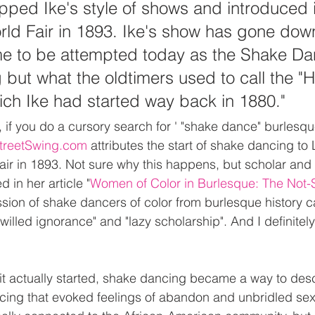
ped Ike's style of shows and introduced it
ld Fair in 1893. Ike's show has gone dow
ime to be attempted today as the Shake Da
ng but what the oldtimers used to call the "
ich Ike had started way back in 1880."
 if you do a cursory search for ' "shake dance" burlesqu
 StreetSwing.com
 attributes the start of shake dancing to L
ir in 1893. Not sure why this happens, but scholar and
 in her article "
Women of Color in Burlesque: The Not-
ssion of shake dancers of color from burlesque history can
"willed ignorance" and "lazy scholarship". And I definitely
t actually started, shake dancing became a way to desc
cing that evoked feelings of abandon and unbridled sexua