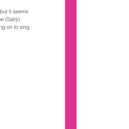
but it seems 
e (Sahji) 
g on to sing 