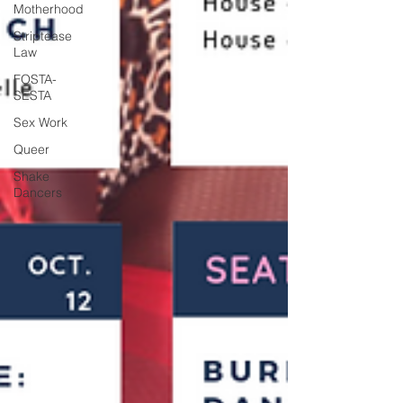
Motherhood
Striptease
Law
FOSTA-
SESTA
Sex Work
Queer
Shake
Dancers