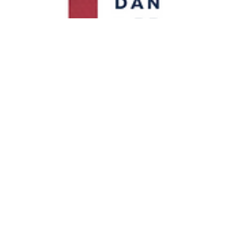
Bebe Bardeaux