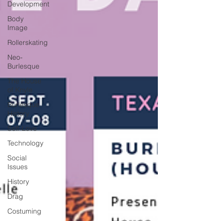
Development
Body
Image
Rollerskating
Neo-
Burlesque
The House
of Knyle
Burlesque
History
Self-Love
Technology
Social
Issues
History
Drag
Costuming