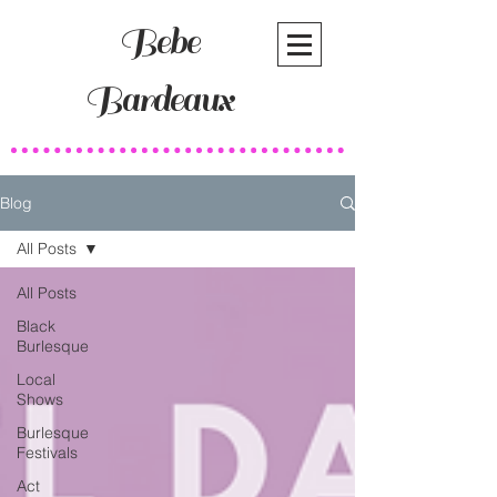
Bebe
Bardeaux
Blog
All Posts
All Posts
Black
Burlesque
Local
Shows
Burlesque
Festivals
Act