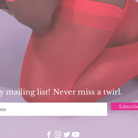
 mailing list!
Never miss a twirl.
Subscri