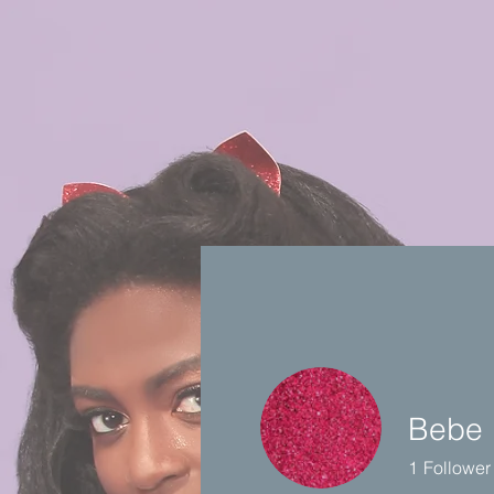
Bebe 
1
Follower