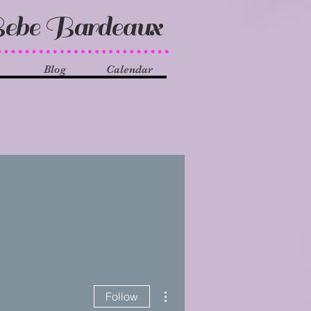
ebe Bardeaux
Blog
Calendar
More actions
Follow