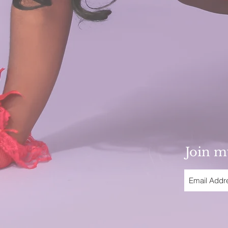
Join my