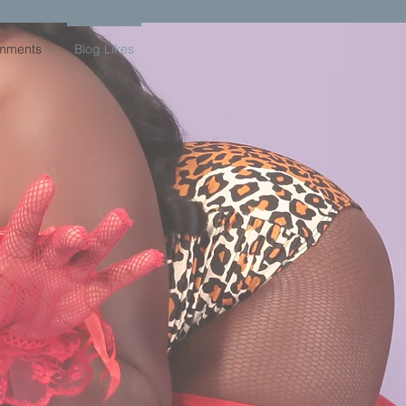
mments
Blog Likes