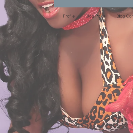
Profile
Blog Posts
Blog Co