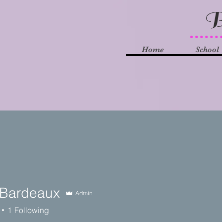
B
Home
School
Bardeaux
Admin
1
Following