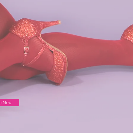
be Now