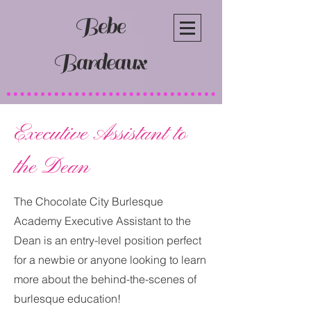
Bebe
Bardeaux
Executive Assistant to
the Dean
The Chocolate City Burlesque
Academy Executive Assistant to the
Dean is an entry-level position perfect
for a newbie or anyone looking to learn
more about the behind-the-scenes of
burlesque education!