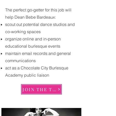
The perfect go-getter for this job will
help Dean Bebe Bardeaux:
scout out potential dance studios and
co-working spaces
organize online and in-person
educational burlesque events
maintain email records and general
communications
act as a Chocolate City Burlesque
Academy public liaison
JOIN THE TEAM