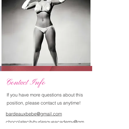
Contact Info
If you have more questions about this
position, please contact us anytime!
bardeauxbebe@gmail.com
chocolatecityburlesqueacademy@gm